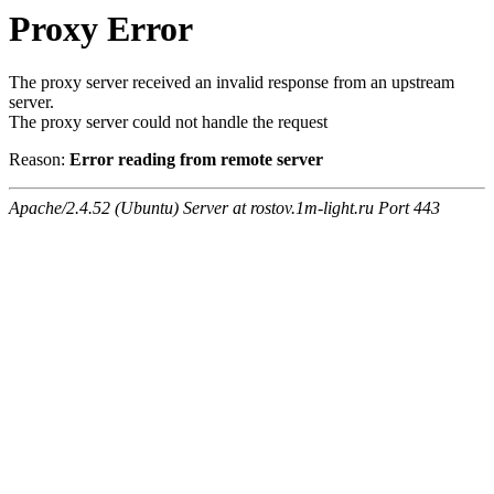
Proxy Error
The proxy server received an invalid response from an upstream
server.
The proxy server could not handle the request
Reason:
Error reading from remote server
Apache/2.4.52 (Ubuntu) Server at rostov.1m-light.ru Port 443