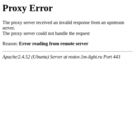
Proxy Error
The proxy server received an invalid response from an upstream
server.
The proxy server could not handle the request
Reason:
Error reading from remote server
Apache/2.4.52 (Ubuntu) Server at rostov.1m-light.ru Port 443