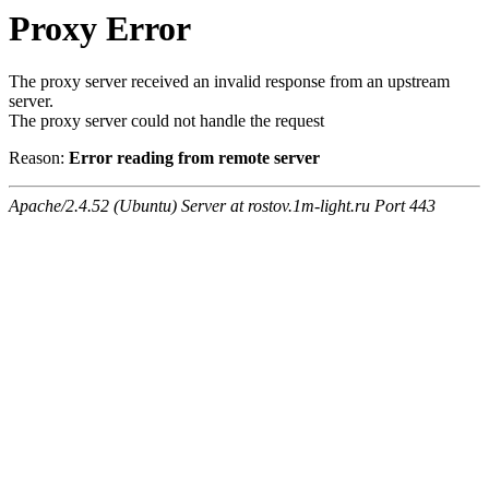
Proxy Error
The proxy server received an invalid response from an upstream
server.
The proxy server could not handle the request
Reason:
Error reading from remote server
Apache/2.4.52 (Ubuntu) Server at rostov.1m-light.ru Port 443